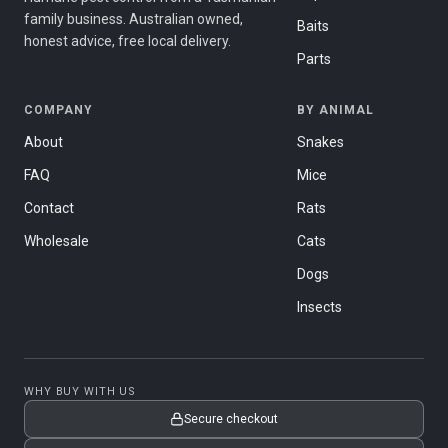
family business. Australian owned,
Baits
honest advice, free local delivery.
Parts
COMPANY
BY ANIMAL
About
Snakes
FAQ
Mice
Contact
Rats
Wholesale
Cats
Dogs
Insects
WHY BUY WITH US
Secure checkout