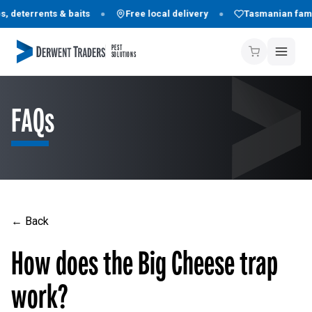
 deterrents & baits
Free local delivery
Tasmanian fami
PEST
SOLUTIONS
FAQs
← Back
How does the Big Cheese trap
work?