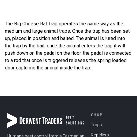
The Big Cheese Rat Trap operates the same way as the
medium and large animal traps. Once the trap has been set-
up, placed in position and baited. The animal is lured into
the trap by the bait, once the animal enters the trap it will
push down on the pedal on the floor, the pedal is connected
to a rod that once is triggered releases the spring loaded
door capturing the animal inside the trap.
Post navigation
SHOP
PEST
SOLUTIONS
Traps
Repellers
Humane pest control from a Tasmanian