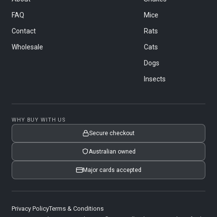
FAQ
Mice
Contact
Rats
Wholesale
Cats
Dogs
Insects
WHY BUY WITH US
Secure checkout
Australian owned
Major cards accepted
Privacy Policy
Terms & Conditions