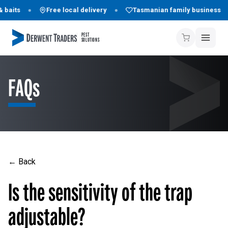
 baits
Free local delivery
Tasmanian family business
PEST
SOLUTIONS
FAQs
← Back
Is the sensitivity of the trap
adjustable?