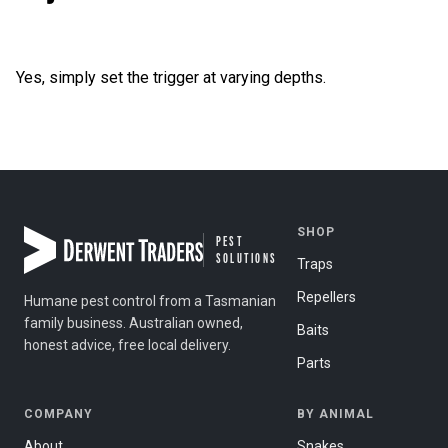
Yes, simply set the trigger at varying depths.
Post navigation
SHOP
PEST
SOLUTIONS
Traps
Repellers
Humane pest control from a Tasmanian
family business. Australian owned,
Baits
honest advice, free local delivery.
Parts
COMPANY
BY ANIMAL
About
Snakes