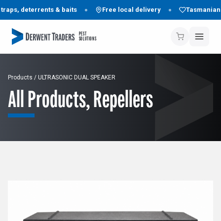
aps, deterrents & baits
Free local delivery
Tasmanian f
PEST
SOLUTIONS
Products
/
ULTRASONIC DUAL SPEAKER
All Products
,
Repellers