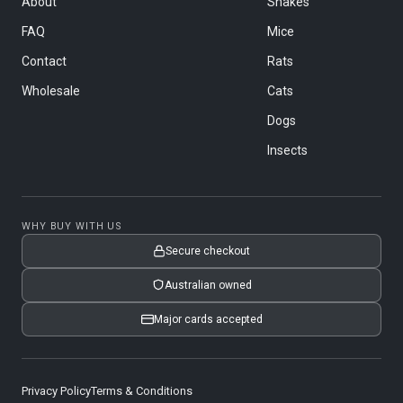
About
Snakes
FAQ
Mice
Contact
Rats
Wholesale
Cats
Dogs
Insects
WHY BUY WITH US
Secure checkout
Australian owned
Major cards accepted
Privacy Policy
Terms & Conditions