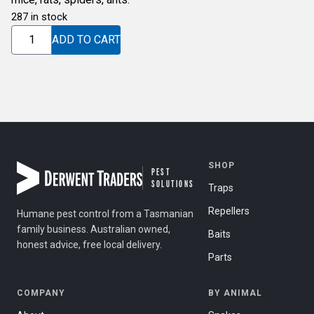
287 in stock
ULTRASONIC
ADD TO CART
DUAL
SPEAKER
quantity
SHOP
PEST
SOLUTIONS
Traps
Repellers
Humane pest control from a Tasmanian
family business. Australian owned,
Baits
honest advice, free local delivery.
Parts
COMPANY
BY ANIMAL