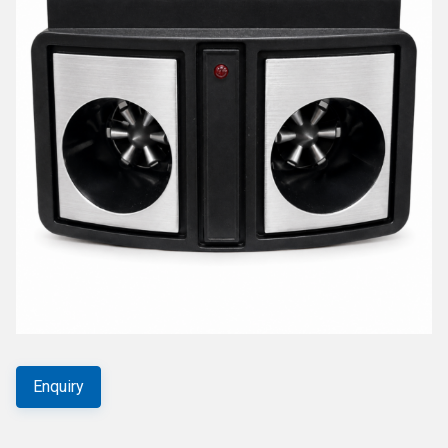
Enquiry