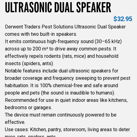
ULTRASONIC DUAL SPEAKER
$
32.95
Derwent Traders Pest Solutions Ultrasonic Dual Speaker
comes with two built-in speakers.
It emits continuous high-frequency sound (30–65 kHz)
across up to 200 m² to drive away common pests. It
effectively repels rodents (rats, mice) and household
insects (spiders, ants).
Notable features include dual ultrasonic speakers for
broader coverage and frequency sweeping to prevent pest
habituation. It is 100% chemical-free and safe around
people and pets (the sound is inaudible to humans).
Recommended for use in quiet indoor areas like kitchens,
bedrooms or garages.
The device must remain continuously powered to be
effective.
Use cases: Kitchen, pantry, storeroom, living areas to deter
mice, rats, spiders, ants.